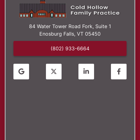
84 Water Tower Road Fork, Suite 1
Enosburg Falls,
VT
05450
(802) 933-6664