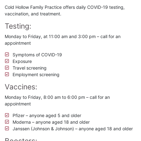
Cold Hollow Family Practice offers daily COVID-19 testing,
vaccination, and treatment.
Testing:
Monday to Friday, at 11:00 am and 3:00 pm – call for an
appointment
Symptoms of COVID-19
Exposure
Travel screening
Employment screening
Vaccines:
Monday to Friday, 8:00 am to 6:00 pm – call for an
appointment
Pfizer – anyone aged 5 and older
Moderna – anyone aged 18 and older
Janssen (Johnson & Johnson) – anyone aged 18 and older