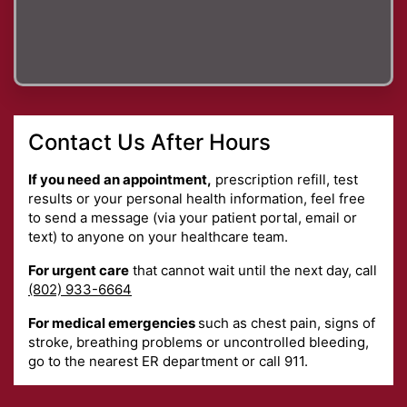
Contact Us After Hours
If you need an appointment,
prescription refill, test
results or your personal health information, feel free
to send a message (via your patient portal, email or
text) to anyone on your healthcare team.
For urgent care
that cannot wait until the next day, call
(802) 933-6664
For medical emergencies
such as chest pain, signs of
stroke, breathing problems or uncontrolled bleeding,
go to the nearest ER department or call 911.