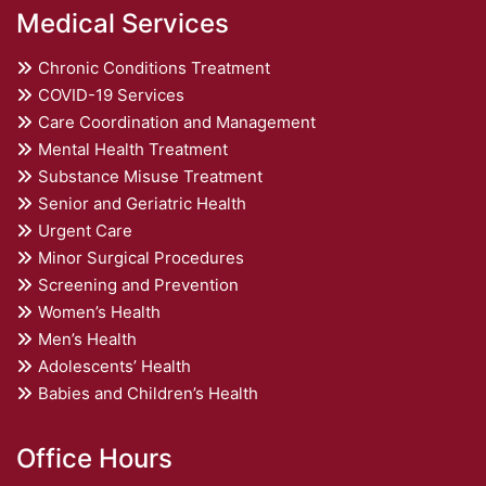
Medical Services
Chronic Conditions Treatment
COVID-19 Services
Care Coordination and Management
Mental Health Treatment
Substance Misuse Treatment
Senior and Geriatric Health
Urgent Care
Minor Surgical Procedures
Screening and Prevention
Women’s Health
Men’s Health
Adolescents’ Health
Babies and Children’s Health
Office Hours