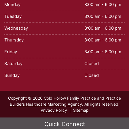
Monday
8:00 am - 6:00 pm
Tuesday
8:00 am - 6:00 pm
Wednesday
8:00 am - 6:00 pm
Thursday
8:00 am - 6:00 pm
Friday
8:00 am - 6:00 pm
Saturday
Closed
Sunday
Closed
Copyright © 2026 Cold Hollow Family Practice and
Practice
Builders Healthcare Marketing Agency
. All rights reserved.
Privacy Policy
|
Sitemap
Quick Connect