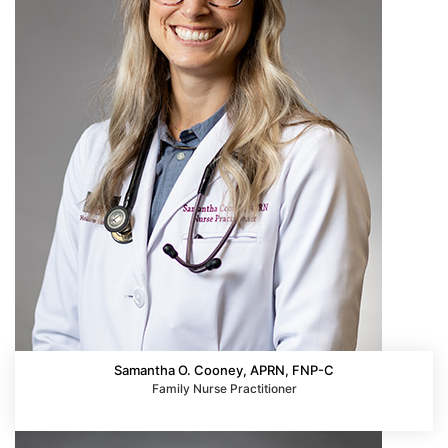
Samantha O. Cooney, APRN, FNP-C
Family Nurse Practitioner