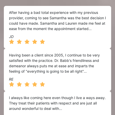
After having a bad total experience with my previous
provider, coming to see Samantha was the best decision I
could have made. Samantha and Lauren made me feel at
ease from the moment the appointment started...
JD
Having been a client since 2005, I continue to be very
satisfied with the practice. Dr. Babb's friendliness and
demeanor always puts me at ease and imparts the
feeling of "everything is going to be all right"...
RE
I always like coming here even though I live a ways away.
They treat their patients with respect and are just all
around wonderful to deal with...