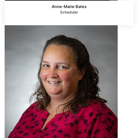
Anne-Marie Bates
Scheduler