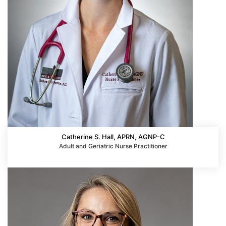
Catherine S. Hall, APRN, AGNP-C
Adult and Geriatric Nurse Practitioner