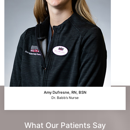
Amy Dufresne, RN, BSN
Dr. Babb’s Nurse
What Our Patients Say