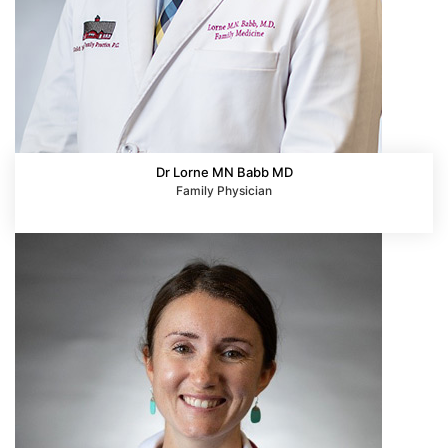
Dr Lorne MN Babb MD
Family Physician