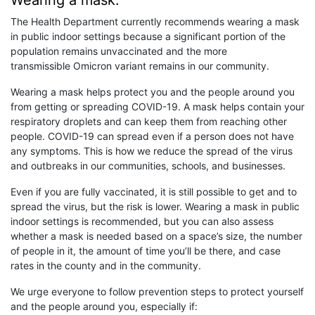
Wearing a mask:
The Health Department currently recommends wearing a mask
in public indoor settings because a significant portion of the
population remains unvaccinated and the more
transmissible Omicron variant remains in our community.
Wearing a mask helps protect you and the people around you
from getting or spreading COVID-19. A mask helps contain your
respiratory droplets and can keep them from reaching other
people. COVID-19 can spread even if a person does not have
any symptoms. This is how we reduce the spread of the virus
and outbreaks in our communities, schools, and businesses.
Even if you are fully vaccinated, it is still possible to get and to
spread the virus, but the risk is lower. Wearing a mask in public
indoor settings is recommended, but you can also assess
whether a mask is needed based on a space’s size, the number
of people in it, the amount of time you’ll be there, and case
rates in the county and in the community.
We urge everyone to follow prevention steps to protect yourself
and the people around you, especially if: