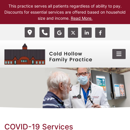
This practice serves all patients regardless of ability to pay.
Discounts for essential services are offered based on household
size and income.
Read More.
COVID-19 Services