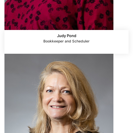
Judy Pond
Bookkeeper and Scheduler