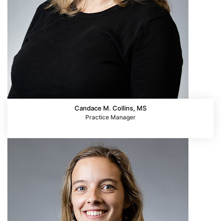
Candace M. Collins, MS
Practice Manager