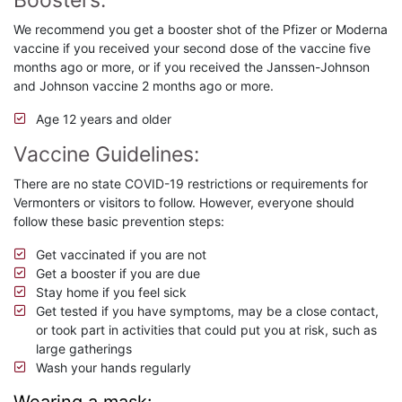
Boosters:
We recommend you get a booster shot of the Pfizer or Moderna
vaccine if you received your second dose of the vaccine five
months ago or more, or if you received the Janssen-Johnson
and Johnson vaccine 2 months ago or more.
Age 12 years and older
Vaccine Guidelines:
There are no state COVID-19 restrictions or requirements for
Vermonters or visitors to follow. However, everyone should
follow these basic prevention steps:
Get vaccinated if you are not
Get a booster if you are due
Stay home if you feel sick
Get tested if you have symptoms, may be a close contact,
or took part in activities that could put you at risk, such as
large gatherings
Wash your hands regularly