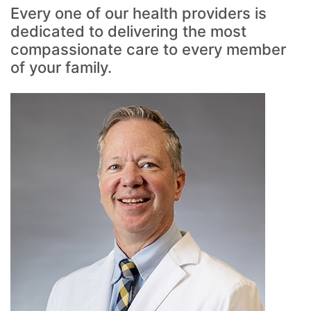
Every one of our health providers is
dedicated to delivering the most
compassionate care to every member
of your family.