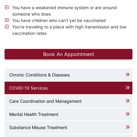
You have a weakened immune system or are around
someone who does
You have children who can’t yet be vaccinated
You’re traveling to a place with high transmission and low
vaccination rates
Book An Appointment
Chronic Conditions & Diseases
COVID-19 Services
Care Coordination and Management
Mental Health Treatment
Substance Misuse Treatment