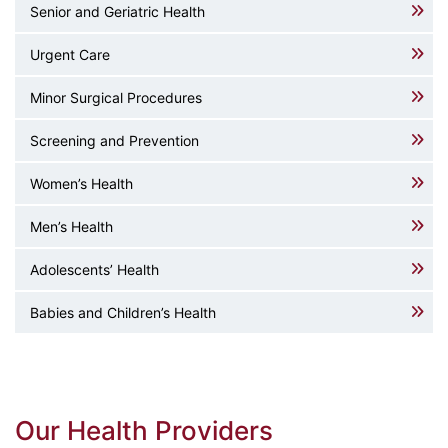
Senior and Geriatric Health
Urgent Care
Minor Surgical Procedures
Screening and Prevention
Women’s Health
Men’s Health
Adolescents’ Health
Babies and Children’s Health
Our Health Providers