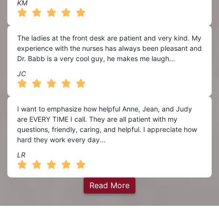
KM
The ladies at the front desk are patient and very kind. My
experience with the nurses has always been pleasant and
Dr. Babb is a very cool guy, he makes me laugh...
JC
I want to emphasize how helpful Anne, Jean, and Judy
are EVERY TIME I call. They are all patient with my
questions, friendly, caring, and helpful. I appreciate how
hard they work every day...
LR
Read More